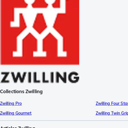
Collections Zwilling
Zwilling Pro
Zwilling Four Sta
Zwilling Gourmet
Zwilling Twin Gri