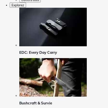
Explorez
EDC: Every Day Carry
Bushcraft & Survie