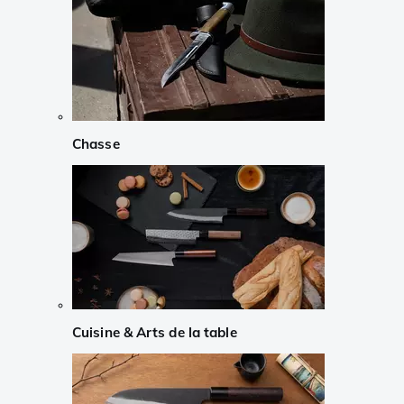
Chasse
Cuisine & Arts de la table