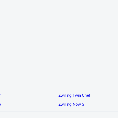
r
Zwilling Twin Chef
p
Zwilling Now S